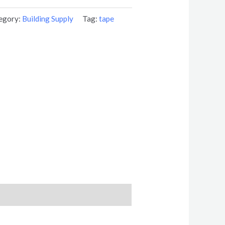
egory:
Building Supply
Tag:
tape