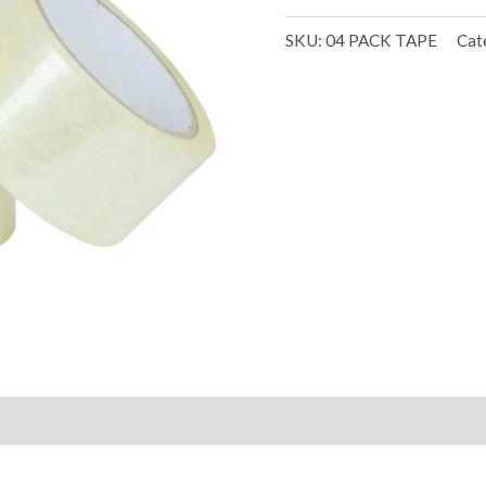
SKU:
04 PACK TAPE
Cat