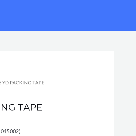
35 YD PACKING TAPE
ING TAPE
6045002)