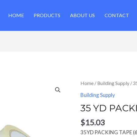
HOME
PRODUCTS
ABOUT US
CONTACT
Home
/
Building Supply
/ 
Building Supply
35 YD PACK
$
15.03
35YD PACKING TAPE (