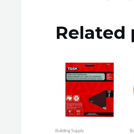
Related 
Building Supply
Bu