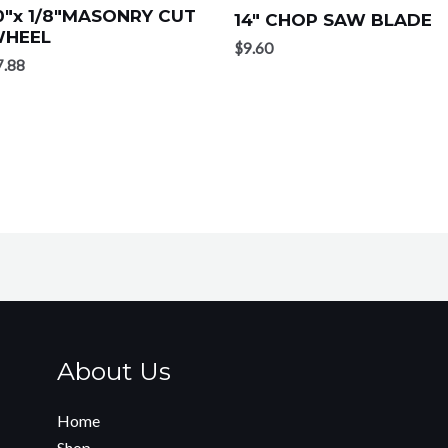
0″x 1/8″MASONRY CUT
14″ CHOP SAW BLADE
HEEL
$
9.60
7.88
About Us
Home
Shop