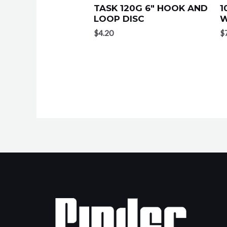
TASK 120G 6″ HOOK AND
1
LOOP DISC
W
$
4.20
$