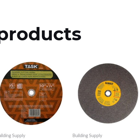
products
ilding Supply
Building Supply