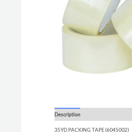
Description
Reviews (0)
35YD PACKING TAPE (6045002)