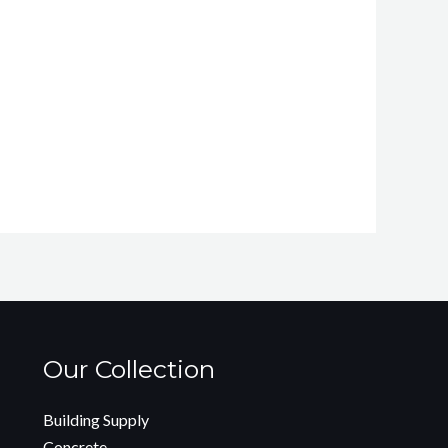
Our Collection
Building Supply
Concrete