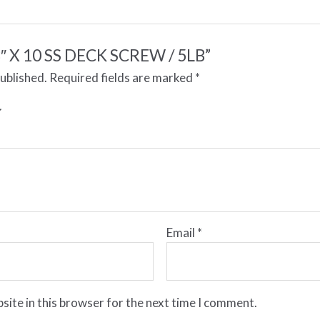
 “3″ X 10 SS DECK SCREW / 5LB”
published.
Required fields are marked
*
Email
*
site in this browser for the next time I comment.