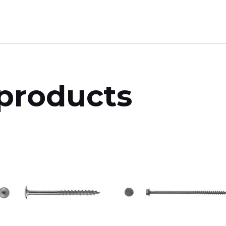
products