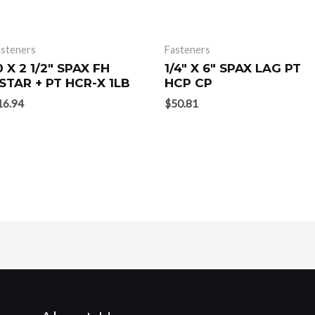
asteners
Fasteners
0 X 2 1/2″ SPAX FH
1/4″ X 6″ SPAX LAG PT
STAR + PT HCR-X 1LB
HCP CP
16.94
$
50.81