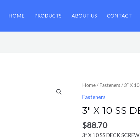
HOME
PRODUCTS
ABOUT US
CONTACT
Home
/
Fasteners
/ 3″ X 1
Fasteners
3″ X 10 SS 
$
88.70
3″ X 10 SS DECK SCREW 