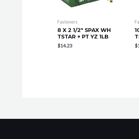
Fasteners
F
8 X 2 1/2″ SPAX WH
1
TSTAR + PT YZ 1LB
T
$
14.23
$