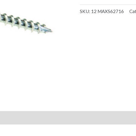
SKU:
12 MAXS62716
Ca