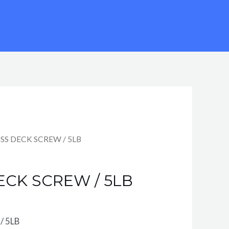
0 SS DECK SCREW / 5LB
DECK SCREW / 5LB
/ 5LB