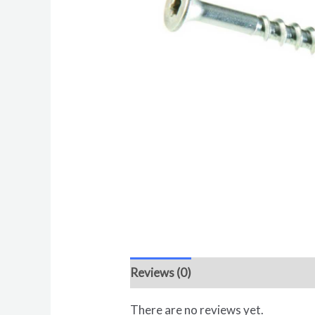
Reviews (0)
There are no reviews yet.