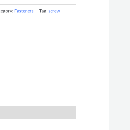
tegory:
Fasteners
Tag:
screw