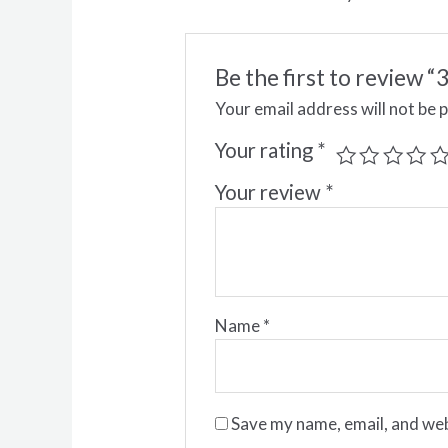
Be the first to review
Your email address will not be 
Your rating
*
Your review
*
Name
*
Save my name, email, and web