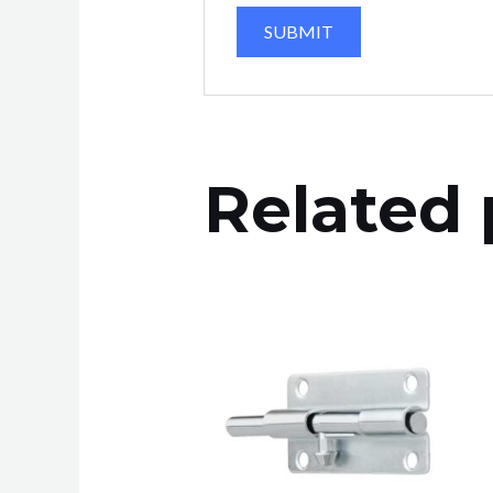
Related 