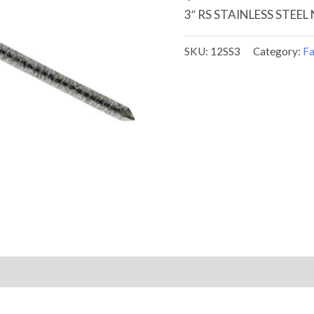
3″ RS STAINLESS STEEL 
SKU:
12SS3
Category:
Fa