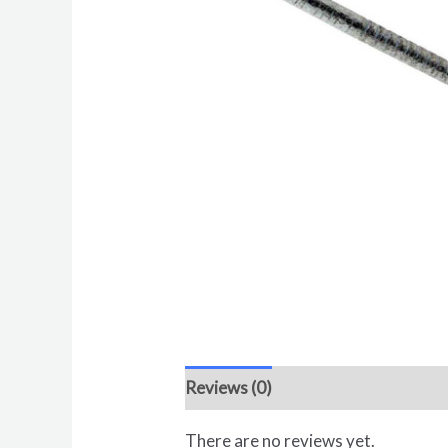
Reviews (0)
There are no reviews yet.