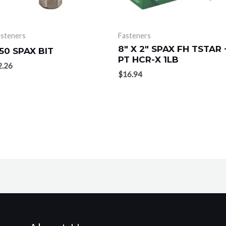
asteners
Fasteners
8″ X 2″ SPAX FH TSTAR 
50 SPAX BIT
PT HCR-X 1LB
2.26
$
16.94