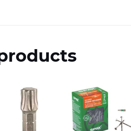
products