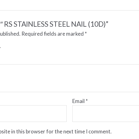
 “3″ RS STAINLESS STEEL NAIL (10D)”
published.
Required fields are marked
*
Email
*
site in this browser for the next time I comment.