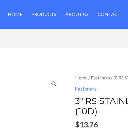
HOME
PRODUCTS
ABOUT US
CONTACT
Home
/
Fasteners
/ 3″ RS 
Fasteners
3″ RS STAIN
(10D)
$
13.76