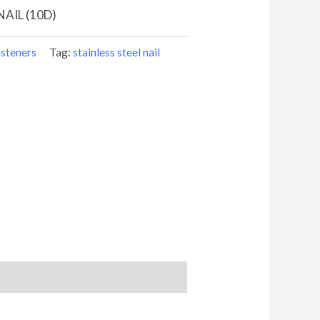
NAIL (10D)
steners
Tag:
stainless steel nail