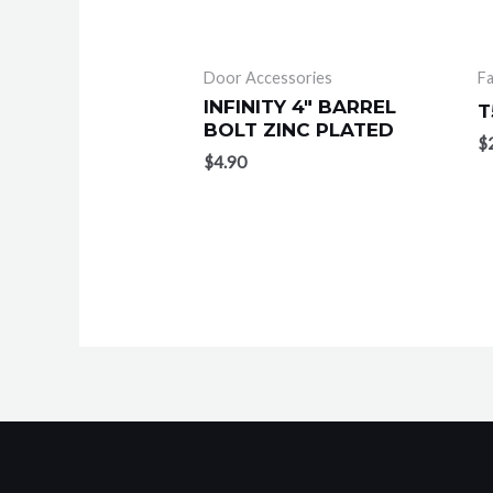
Door Accessories
F
INFINITY 4″ BARREL
T
BOLT ZINC PLATED
$
$
4.90