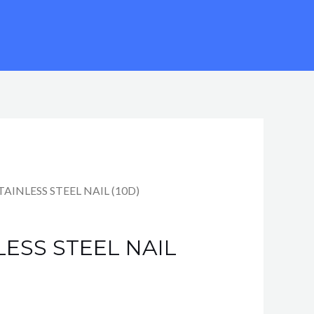
STAINLESS STEEL NAIL (10D)
LESS STEEL NAIL