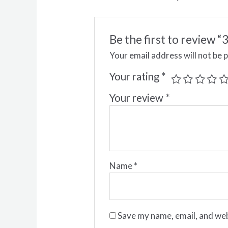
Be the first to review
Your email address will not be 
Your rating
*
Your review
*
Name
*
Save my name, email, and web