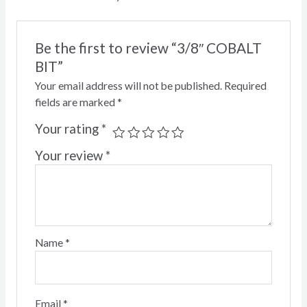
Be the first to review “3/8″ COBALT
BIT”
Your email address will not be published.
Required
fields are marked
*
Your rating
*
Your review
*
Name
*
Email
*