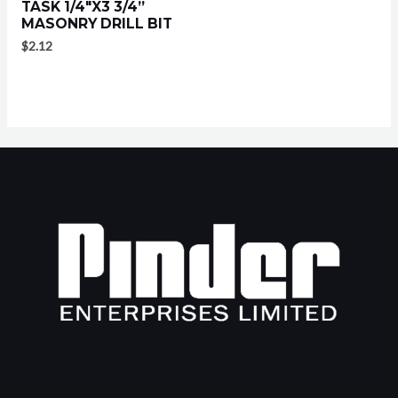
TASK 1/4″X3 3/4”
MASONRY DRILL BIT
$
2.12