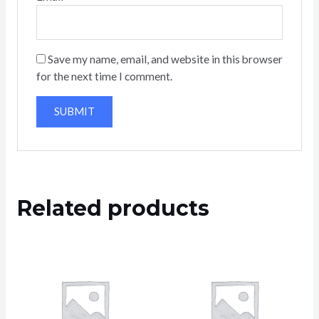
Save my name, email, and website in this browser
for the next time I comment.
Related products