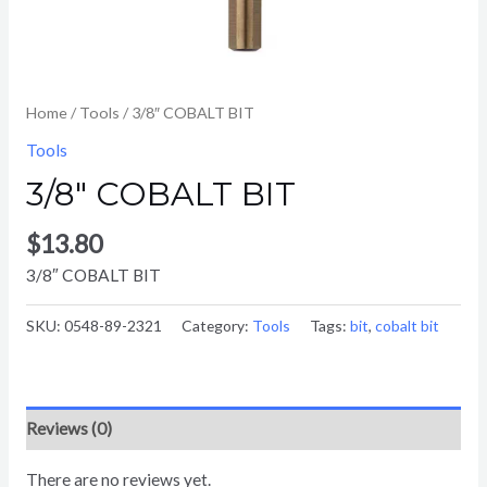
Home
/
Tools
/ 3/8″ COBALT BIT
Tools
3/8″ COBALT BIT
$
13.80
3/8″ COBALT BIT
SKU:
0548-89-2321
Category:
Tools
Tags:
bit
,
cobalt bit
Reviews (0)
There are no reviews yet.