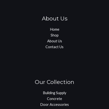
About Us
Home
Shop
About Us
Contact Us
Our Collection
Building Supply
Concrete
Door Accessories