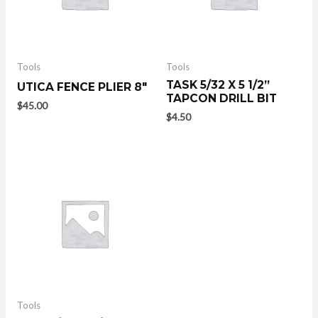
Tools
Tools
TASK 5/32 X 5 1/2”
UTICA FENCE PLIER 8″
TAPCON DRILL BIT
$
45.00
$
4.50
Tools