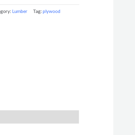
egory:
Lumber
Tag:
plywood