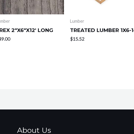
umber
Lumber
REX 2″X6″X12′ LONG
TREATED LUMBER 1X6-1
49.00
$
15.52
About Us