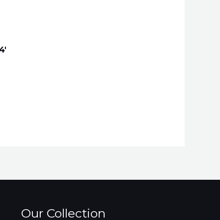
4′
Our Collection