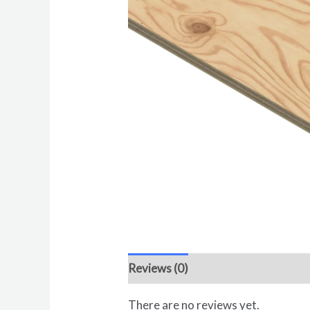
Reviews (0)
There are no reviews yet.