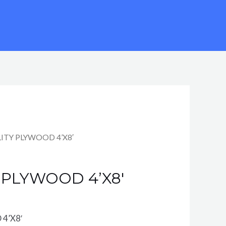
ILITY PLYWOOD 4’X8′
Y PLYWOOD 4’X8′
4’X8′