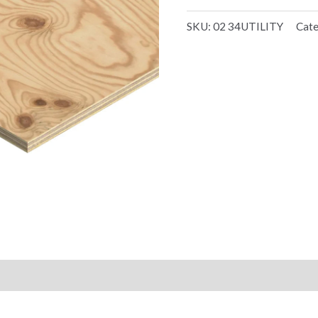
SKU:
02 34UTILITY
Cat