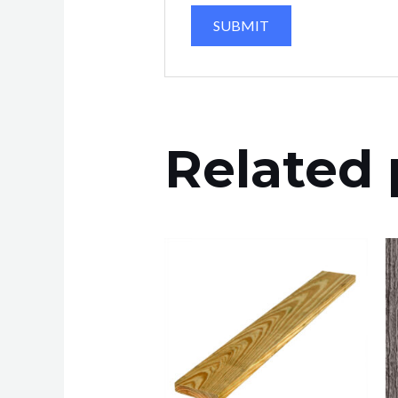
Related 