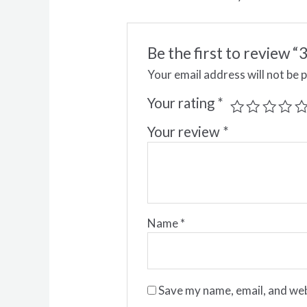
Be the first to review
Your email address will not be 
Your rating
*
Your review
*
Name
*
Save my name, email, and web