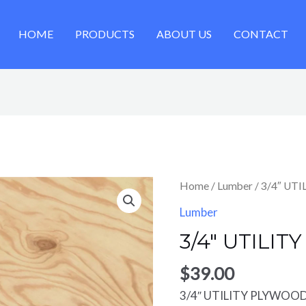
HOME
PRODUCTS
ABOUT US
CONTACT
Home
/
Lumber
/ 3/4″ UT
Lumber
3/4″ UTILIT
$
39.00
3/4″ UTILITY PLYWOOD 