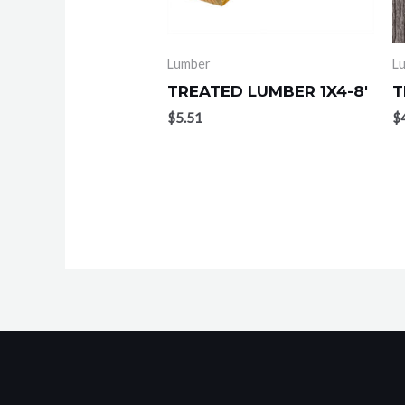
Lumber
L
TREATED LUMBER 1X4-8′
T
$
5.51
$