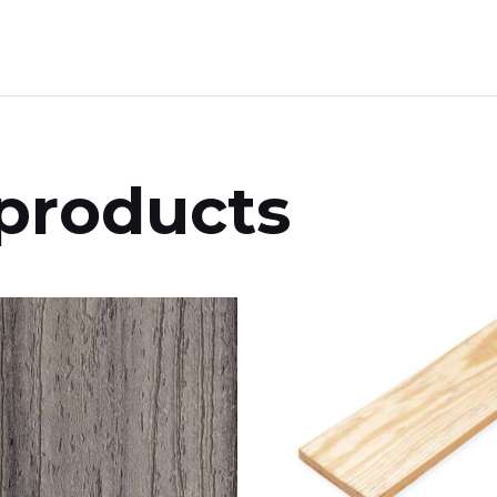
products