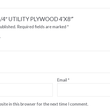
 “3/4″ UTILITY PLYWOOD 4’X8′”
published.
Required fields are marked
*
Email
*
site in this browser for the next time I comment.