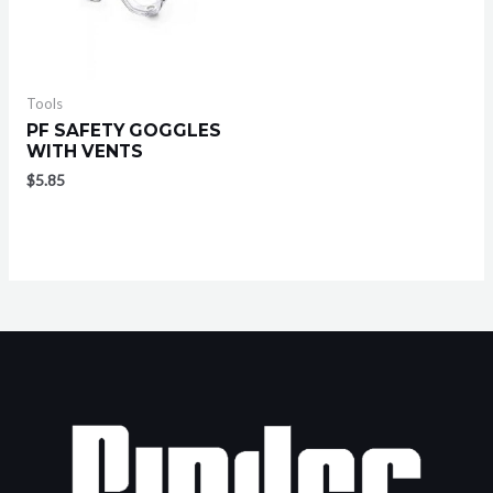
Tools
PF SAFETY GOGGLES
WITH VENTS
$
5.85