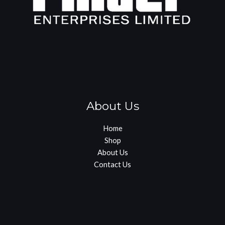
About Us
Home
Shop
About Us
Contact Us