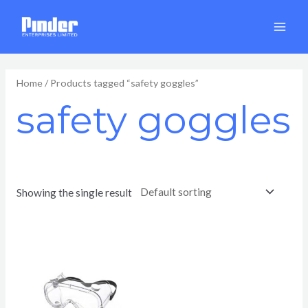
Skip
MAI
to
MEN
content
Home
/ Products tagged “safety goggles”
safety goggles
Showing the single result