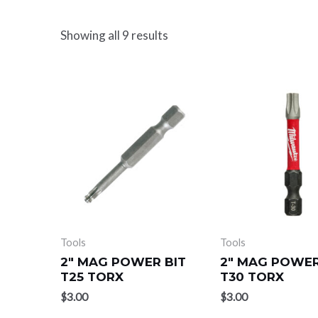
Showing all 9 results
Tools
Tools
2″ MAG POWER BIT
2″ MAG POWER
T25 TORX
T30 TORX
$
3.00
$
3.00