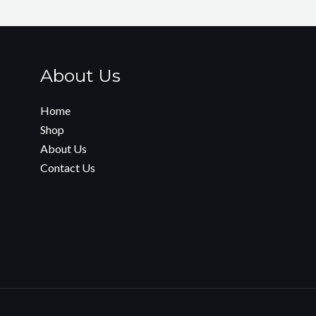
About Us
Home
Shop
About Us
Contact Us