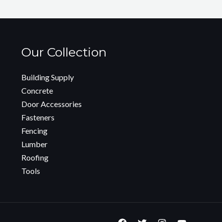
Our Collection
Building Supply
Concrete
Door Accessories
Fasteners
Fencing
Lumber
Roofing
Tools