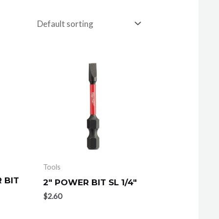
Tools
 BIT
2″ POWER BIT SL 1/4″
$
2.60