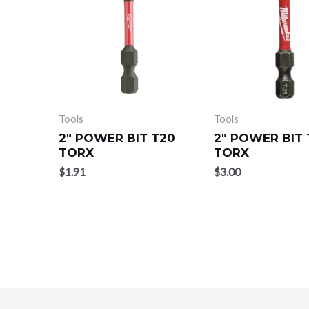
Tools
Tools
2″ POWER BIT T20
2″ POWER BIT 
TORX
TORX
$
1.91
$
3.00