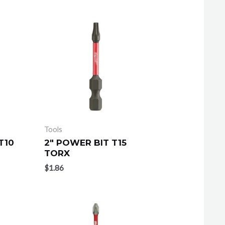
Tools
T10
2″ POWER BIT T15
TORX
$
1.86