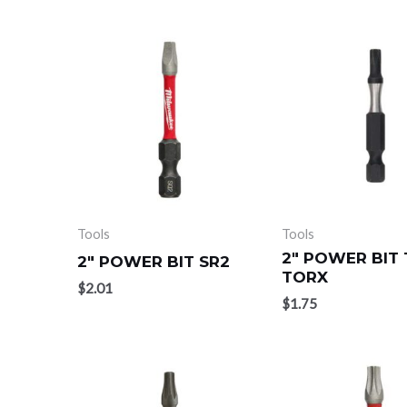
Tools
Tools
2″ POWER BIT 
2″ POWER BIT SR2
TORX
$
2.01
$
1.75