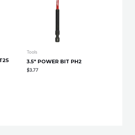
Tools
T25
3.5″ POWER BIT PH2
$
3.77