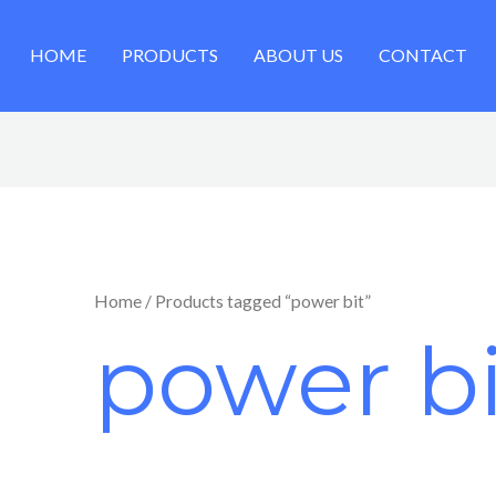
HOME
PRODUCTS
ABOUT US
CONTACT
Home
/ Products tagged “power bit”
power bi